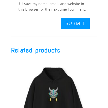
Save my name, email, and website in
this browser for the next time I comment.
Related products