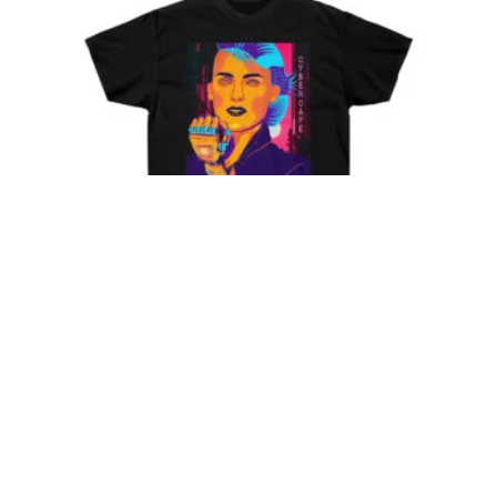
Cyberpunk Chick 006 – T-
Shirt
Price
$
29.85
–
$
41.78
range:
$29.85