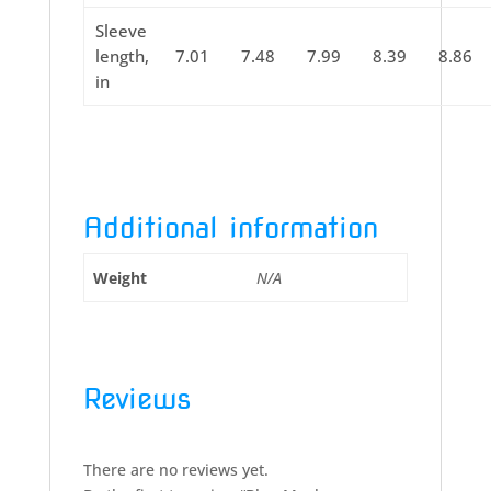
Sleeve
length,
7.01
7.48
7.99
8.39
8.86
in
Additional information
Weight
N/A
Reviews
There are no reviews yet.