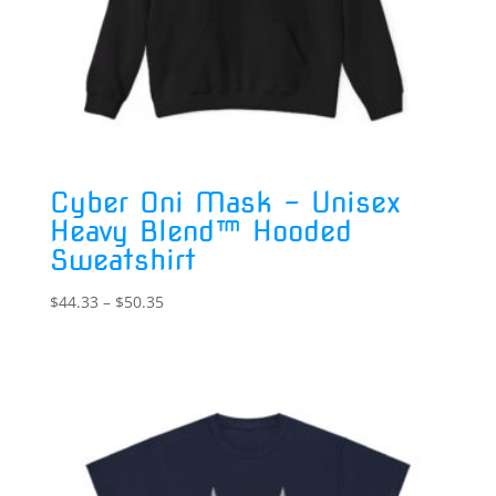
Cyber Oni Mask – Unisex
Heavy Blend™ Hooded
Sweatshirt
Price
$
44.33
–
$
50.35
range:
$44.33
through
$50.35