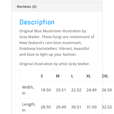
Reviews (0)
Description
Original Blue Mushroom illustration by
Grey Matter. These fungi are reminiscent of
New Zealand’s rare blue mushroom,
Enteloma hochstetteri. Vibrant, beautiful
and blue to light up your fashion.
Original illustration by artist Grey Matter.
S
M
L
XL
2XL
Width,
18.50
20.51
22.52
24.49
26.50
in
Length,
28.50
29.49
30.51
31.50
32.52
in