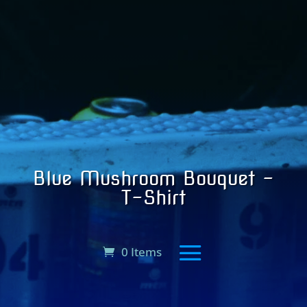
Blue Mushroom Bouquet –
T-Shirt
0 Items