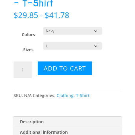
– T-Shirt
Price
$
29.85
–
$
41.78
range:
$29.85
through
Colors
$41.78
Sizes
Blue
ADD TO CART
Mushroom
Bouquet
-
T-
SKU:
N/A
Categories:
Clothing
,
T-Shirt
Shirt
quantity
Description
Additional information