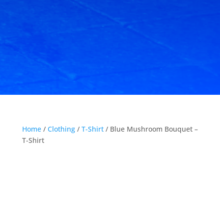
Home
/
Clothing
/
T-Shirt
/ Blue Mushroom Bouquet –
T-Shirt