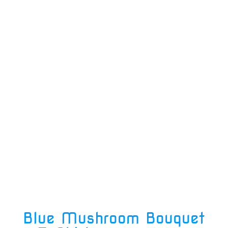
Blue Mushroom Bouquet