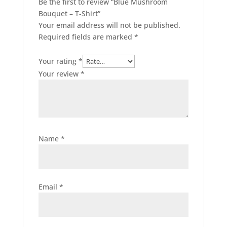
Be the first to review “Blue Mushroom
Bouquet – T-Shirt”
Your email address will not be published.
Required fields are marked
*
Your rating
*
Your review
*
Name
*
Email
*