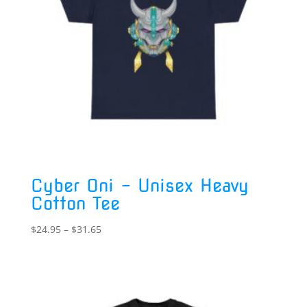
Cyber Oni – Unisex Heavy
Cotton Tee
Price
$
24.95
–
$
31.65
range:
$24.95
through
$31.65