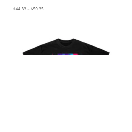
Price
$
44.33
–
$
50.35
range:
$44.33
through
$50.35