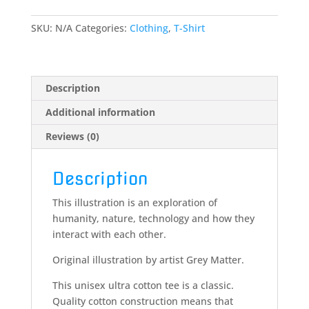
scifi
fantasy
SKU:
N/A
Categories:
Clothing
,
T-Shirt
-
T-
Shirt
quantity
Description
Additional information
Reviews (0)
Description
This illustration is an exploration of
humanity, nature, technology and how they
interact with each other.
Original illustration by artist Grey Matter.
This unisex ultra cotton tee is a classic.
Quality cotton construction means that