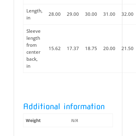
Length,
28.00
29.00
30.00
31.00
32.00
in
Sleeve
length
from
15.62
17.37
18.75
20.00
21.50
center
back,
in
Additional information
Weight
N/A