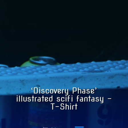
‘Discovery Phase’
illustrated scifi fantasy –
T-Shirt