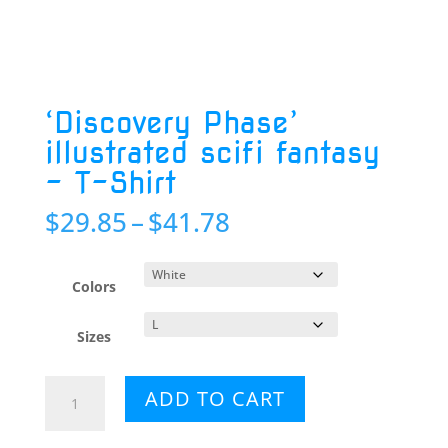
‘Discovery Phase’
illustrated scifi fantasy
– T-Shirt
Price
$
29.85
–
$
41.78
range:
$29.85
through
Colors
$41.78
Sizes
'Discovery
ADD TO CART
Phase'
illustrated