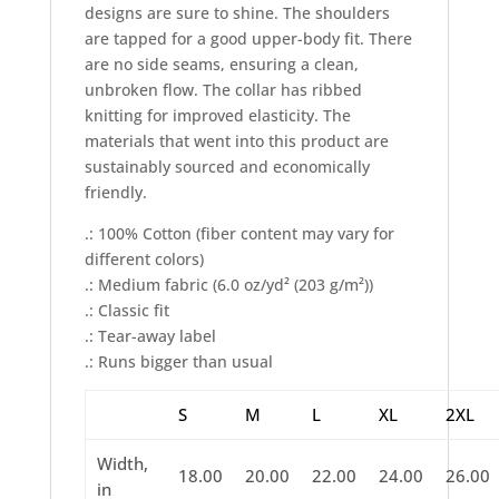
designs are sure to shine. The shoulders
are tapped for a good upper-body fit. There
are no side seams, ensuring a clean,
unbroken flow. The collar has ribbed
knitting for improved elasticity. The
materials that went into this product are
sustainably sourced and economically
friendly.
.: 100% Cotton (fiber content may vary for
different colors)
.: Medium fabric (6.0 oz/yd² (203 g/m²))
.: Classic fit
.: Tear-away label
.: Runs bigger than usual
S
M
L
XL
2XL
Width,
18.00
20.00
22.00
24.00
26.00
in