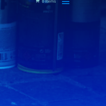
0 Items