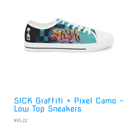
SICK Graffiti + Pixel Camo –
Low Top Sneakers
$
55.22