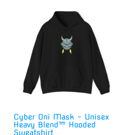
Cyber Oni Mask – Unisex
Heavy Blend™ Hooded
Sweatshirt