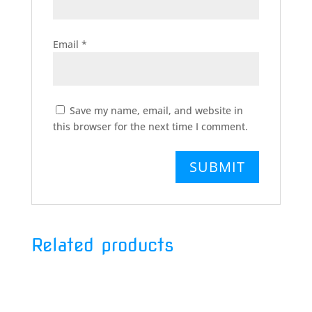
Email
*
Save my name, email, and website in
this browser for the next time I comment.
Related products