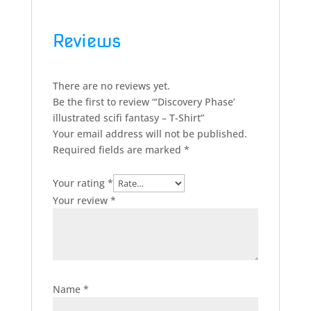
Reviews
There are no reviews yet.
Be the first to review “‘Discovery Phase’
illustrated scifi fantasy – T-Shirt”
Your email address will not be published.
Required fields are marked
*
Your rating
*
Your review
*
Name
*