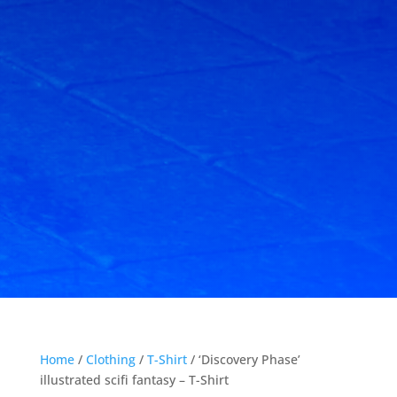
Home
/
Clothing
/
T-Shirt
/ ‘Discovery Phase’
illustrated scifi fantasy – T-Shirt